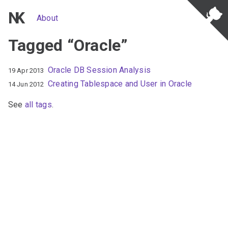
NK
About
Tagged “Oracle”
Oracle DB Session Analysis
19 Apr 2013
Creating Tablespace and User in Oracle
14 Jun 2012
See
all tags
.